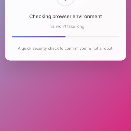
Checking browser environment
This won't take long
A quick security check to confirm you're not a robot.