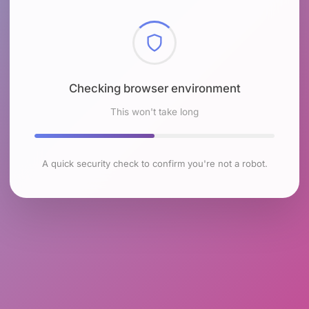
Checking browser environment
This won't take long
A quick security check to confirm you're not a robot.