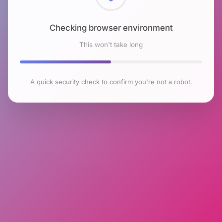
Checking browser environment
This won't take long
A quick security check to confirm you're not a robot.