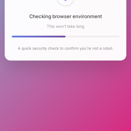
Checking browser environment
This won't take long
A quick security check to confirm you're not a robot.