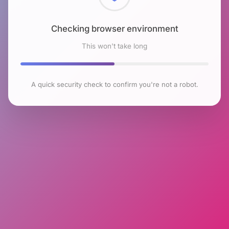
Checking browser environment
This won't take long
A quick security check to confirm you're not a robot.