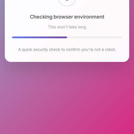
Checking browser environment
This won't take long
A quick security check to confirm you're not a robot.